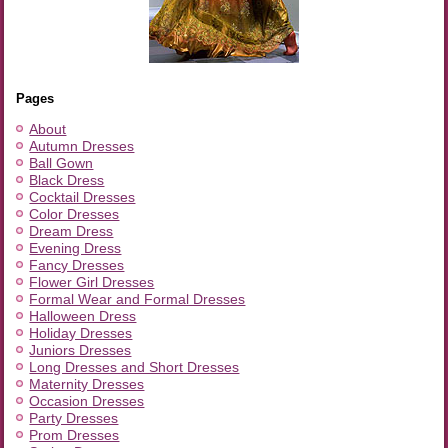
Pages
About
Autumn Dresses
Ball Gown
Black Dress
Cocktail Dresses
Color Dresses
Dream Dress
Evening Dress
Fancy Dresses
Flower Girl Dresses
Formal Wear and Formal Dresses
Halloween Dress
Holiday Dresses
Juniors Dresses
Long Dresses and Short Dresses
Maternity Dresses
Occasion Dresses
Party Dresses
Prom Dresses