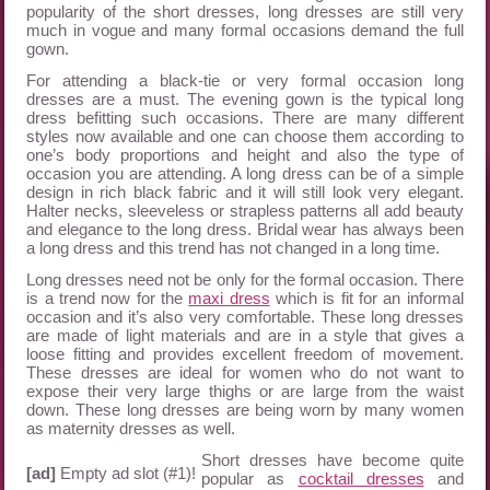
popularity of the short dresses, long dresses are still very
much in vogue and many formal occasions demand the full
gown.
For attending a black-tie or very formal occasion long
dresses are a must. The evening gown is the typical long
dress befitting such occasions. There are many different
styles now available and one can choose them according to
one’s body proportions and height and also the type of
occasion you are attending. A long dress can be of a simple
design in rich black fabric and it will still look very elegant.
Halter necks, sleeveless or strapless patterns all add beauty
and elegance to the long dress. Bridal wear has always been
a long dress and this trend has not changed in a long time.
Long dresses need not be only for the formal occasion. There
is a trend now for the
maxi dress
which is fit for an informal
occasion and it’s also very comfortable. These long dresses
are made of light materials and are in a style that gives a
loose fitting and provides excellent freedom of movement.
These dresses are ideal for women who do not want to
expose their very large thighs or are large from the waist
down. These long dresses are being worn by many women
as maternity dresses as well.
Short dresses have become quite
[ad]
Empty ad slot (#1)!
popular as
cocktail dresses
and