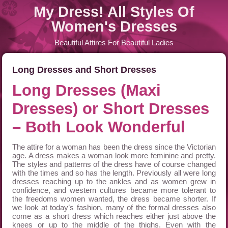
My Dress! All Styles Of
Women's Dresses
Beautiful Attires For Beautiful Ladies
Long Dresses and Short Dresses
Long Dresses (Maxi
Dresses) or Short Dresses
– Both Look Wonderful
The attire for a woman has been the dress since the Victorian
age. A dress makes a woman look more feminine and pretty.
The styles and patterns of the dress have of course changed
with the times and so has the length. Previously all were long
dresses reaching up to the ankles and as women grew in
confidence, and western cultures became more tolerant to
the freedoms women wanted, the dress became shorter. If
we look at today’s fashion, many of the formal dresses also
come as a short dress which reaches either just above the
knees or up to the middle of the thighs. Even with the