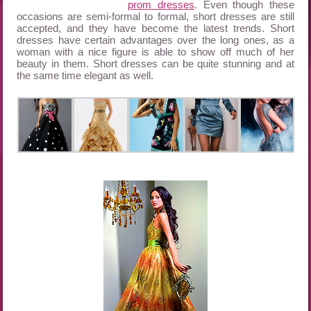
prom dresses
. Even though these
occasions are semi-formal to formal, short dresses are still
accepted, and they have become the latest trends. Short
dresses have certain advantages over the long ones, as a
woman with a nice figure is able to show off much of her
beauty in them. Short dresses can be quite stunning and at
the same time elegant as well.